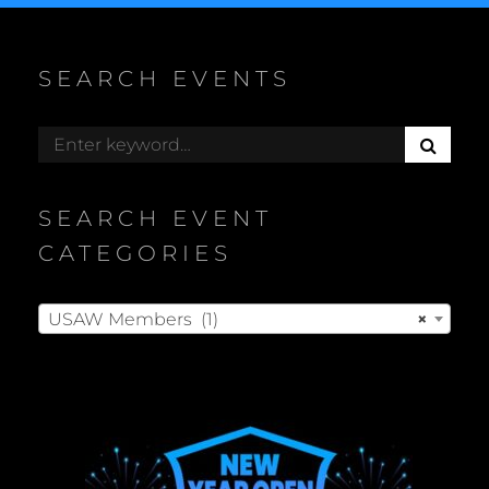
SEARCH EVENTS
S
Search
E
for:
A
R
SEARCH EVENT
C
H
CATEGORIES
USAW Members (1)
×