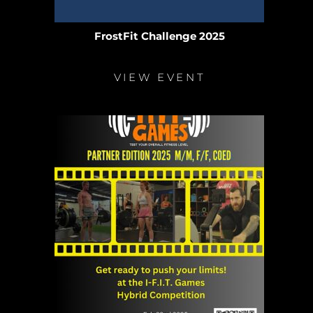
FrostFit Challenge 2025
VIEW EVENT