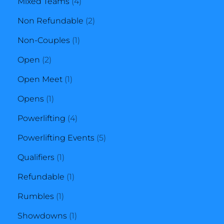
4
product
Mixed Teams
4
products
2
Non Refundable
2
1
products
Non-Couples
1
2
product
Open
2
products
1
Open Meet
1
1
product
Opens
1
product
4
Powerlifting
4
products
5
Powerlifting Events
5
1
products
Qualifiers
1
product
1
Refundable
1
1
product
Rumbles
1
product
1
Showdowns
1