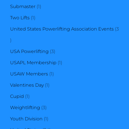
1
product
Submaster
1
1
product
Two Lifts
1
product
United States Powerlifting Association Events
3
3
products
3
USA Powerlifting
3
products
1
USAPL Membership
1
1
product
USAW Members
1
1
product
Valentines Day
1
1
product
Cupid
1
product
3
Weightlifting
3
products
1
Youth Division
1