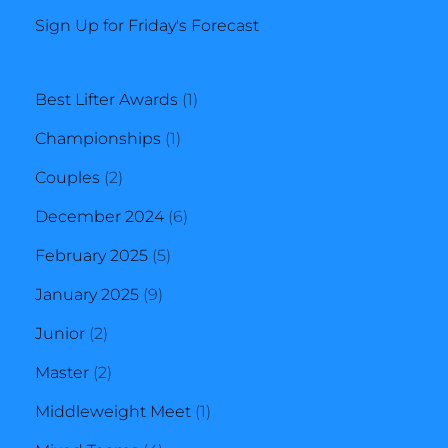
Sign Up for Friday's Forecast
1
Best Lifter Awards
1
1
product
Championships
1
2
product
Couples
2
products
6
December 2024
6
5
products
February 2025
5
9
products
January 2025
9
2
products
Junior
2
products
2
Master
2
products
1
Middleweight Meet
1