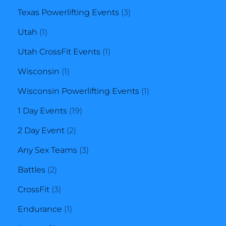
3
products
Texas Powerlifting Events
3
1
products
Utah
1
product
1
Utah CrossFit Events
1
1
product
Wisconsin
1
product
1
Wisconsin Powerlifting Events
1
19
product
1 Day Events
19
2
products
2 Day Event
2
products
3
Any Sex Teams
3
2
products
Battles
2
products
3
CrossFit
3
products
1
Endurance
1