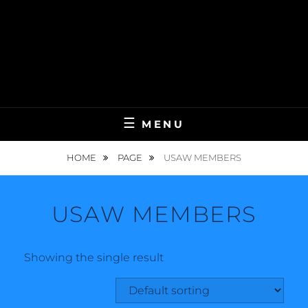
MENU
HOME
PAGE
USAW MEMBERS
USAW MEMBERS
Showing the single result