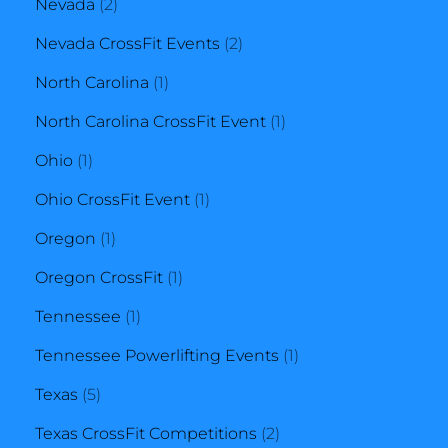
2
product
Nevada
2
products
2
Nevada CrossFit Events
2
1
products
North Carolina
1
product
1
North Carolina CrossFit Event
1
1
product
Ohio
1
product
1
Ohio CrossFit Event
1
1
product
Oregon
1
product
1
Oregon CrossFit
1
1
product
Tennessee
1
product
1
Tennessee Powerlifting Events
1
5
product
Texas
5
products
2
Texas CrossFit Competitions
2