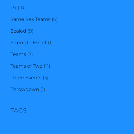
10
products
Rx
10
products
6
Same Sex Teams
6
9
products
Scaled
9
products
1
Strength Event
1
7
product
Teams
7
products
11
Teams of Two
11
3
products
Three Events
3
1
products
Throwdown
1
product
TAGS