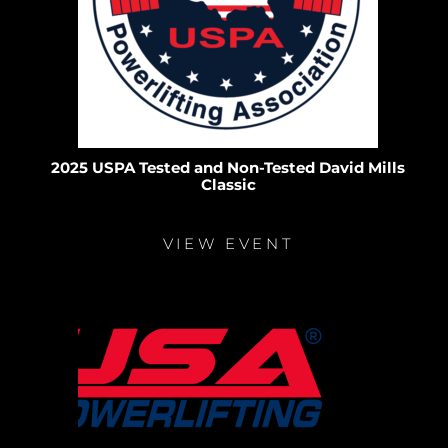
2025 USPA Tested and Non-Tested David Mills
Classic
VIEW EVENT