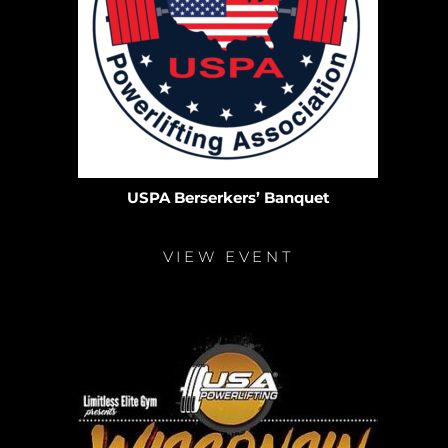
USPA Berserkers’ Banquet
VIEW EVENT