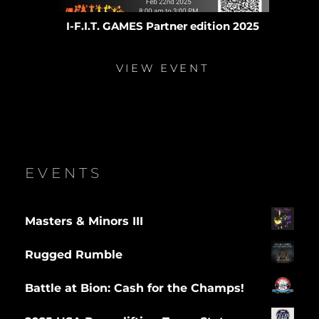
I-F.I.T. GAMES Partner edition 2025
VIEW EVENT
EVENTS
Masters & Minors III
Rugged Rumble
Battle at Bion: Cash for the Champs!