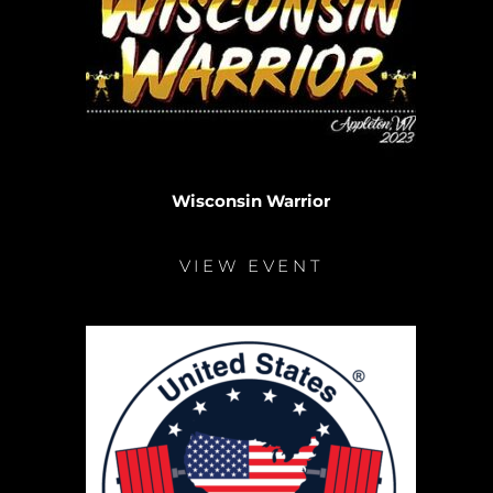
Wisconsin Warrior
VIEW EVENT