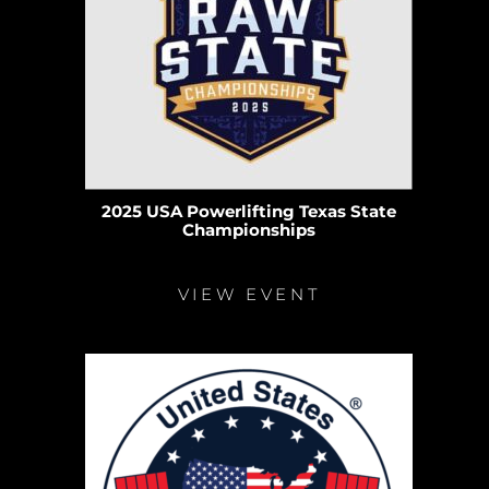
2025 USA Powerlifting Texas State
Championships
VIEW EVENT