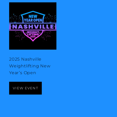
2025 Nashville
Weightlifting New
Year’s Open
VIEW EVENT