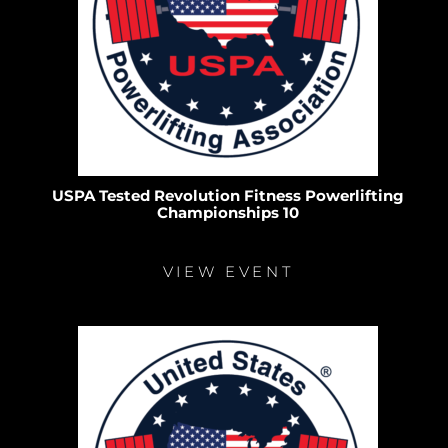
USPA Tested Revolution Fitness Powerlifting
Championships 10
VIEW EVENT