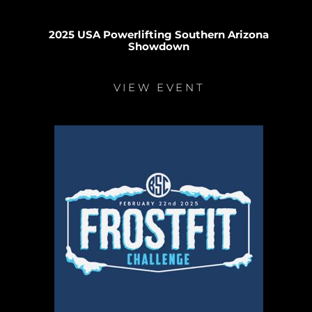
2025 USA Powerlifting Southern Arizona
Showdown
VIEW EVENT