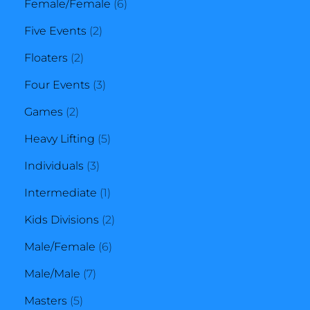
product
6
Female/Female
6
2
products
Five Events
2
2
products
Floaters
2
products
3
Four Events
3
2
products
Games
2
products
5
Heavy Lifting
5
3
products
Individuals
3
products
1
Intermediate
1
product
2
Kids Divisions
2
6
products
Male/Female
6
7
products
Male/Male
7
5
products
Masters
5