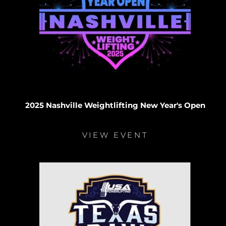
2025 Nashville Weightlifting New Year's Open
VIEW EVENT