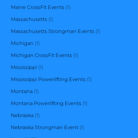
product
1
Maine CrossFit Events
1
1
product
Massachusetts
1
product
1
Massachusetts Strongman Events
1
1
product
Michigan
1
product
1
Michigan CrossFit Events
1
1
product
Mississippi
1
product
1
Mississippi Powerlifting Events
1
1
product
Montana
1
product
1
Montana Powerlifting Events
1
1
product
Nebraska
1
product
1
Nebraska Strongman Event
1