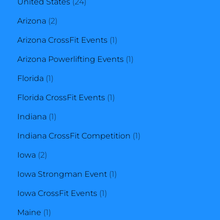
product
24
United States
24
2
products
Arizona
2
products
1
Arizona CrossFit Events
1
product
1
Arizona Powerlifting Events
1
1
product
Florida
1
product
1
Florida CrossFit Events
1
1
product
Indiana
1
product
1
Indiana CrossFit Competition
1
2
product
Iowa
2
products
1
Iowa Strongman Event
1
1
product
Iowa CrossFit Events
1
1
product
Maine
1