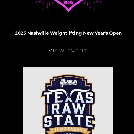
2025 Nashville Weightlifting New Year's Open
VIEW EVENT