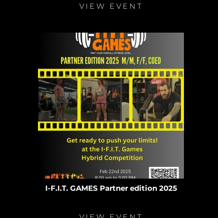
VIEW EVENT
I-F.I.T. GAMES Partner edition 2025
VIEW EVENT