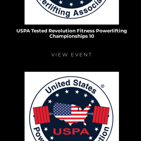
USPA Tested Revolution Fitness Powerlifting
Championships 10
VIEW EVENT