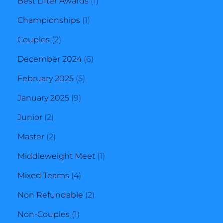
1
Best Lifter Awards
1
1
product
Championships
1
2
product
Couples
2
products
6
December 2024
6
5
products
February 2025
5
9
products
January 2025
9
2
products
Junior
2
products
2
Master
2
products
1
Middleweight Meet
1
4
product
Mixed Teams
4
products
2
Non Refundable
2
1
products
Non-Couples
1