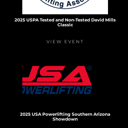
2025 USPA Tested and Non-Tested David Mills
Classic
VIEW EVENT
2025 USA Powerlifting Southern Arizona
Showdown