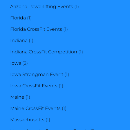
product
1
Arizona Powerlifting Events
1
1
product
Florida
1
product
1
Florida CrossFit Events
1
1
product
Indiana
1
product
1
Indiana CrossFit Competition
1
2
product
Iowa
2
products
1
Iowa Strongman Event
1
1
product
Iowa CrossFit Events
1
1
product
Maine
1
product
1
Maine CrossFit Events
1
1
product
Massachusetts
1