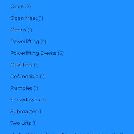
2
product
Open
2
products
1
Open Meet
1
1
product
Opens
1
product
4
Powerlifting
4
products
5
Powerlifting Events
5
1
products
Qualifiers
1
product
1
Refundable
1
1
product
Rumbles
1
product
1
Showdowns
1
1
product
Submaster
1
1
product
Two Lifts
1