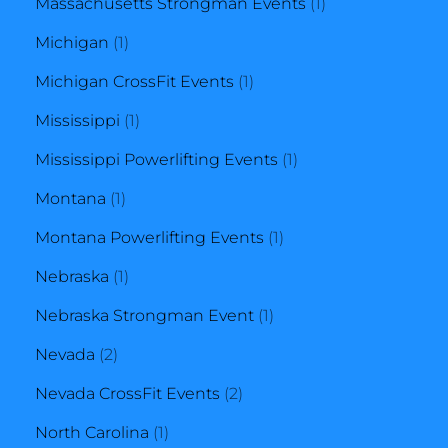
product
1
Massachusetts Strongman Events
1
1
product
Michigan
1
product
1
Michigan CrossFit Events
1
1
product
Mississippi
1
product
1
Mississippi Powerlifting Events
1
1
product
Montana
1
product
1
Montana Powerlifting Events
1
1
product
Nebraska
1
product
1
Nebraska Strongman Event
1
2
product
Nevada
2
products
2
Nevada CrossFit Events
2
1
products
North Carolina
1