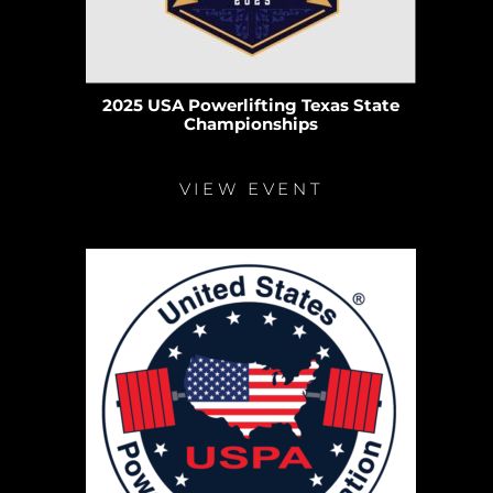
2025 USA Powerlifting Texas State
Championships
VIEW EVENT