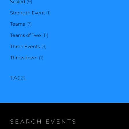
9
products
Scaled
9
products
1
Strength Event
1
7
product
Teams
7
products
11
Teams of Two
11
3
products
Three Events
3
1
products
Throwdown
1
product
TAGS
SEARCH EVENTS