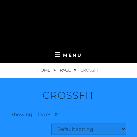
MENU
HOME
PAGE
CROSSFIT
CROSSFIT
Showing all 3 results