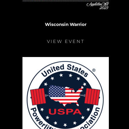
Wisconsin Warrior
VIEW EVENT