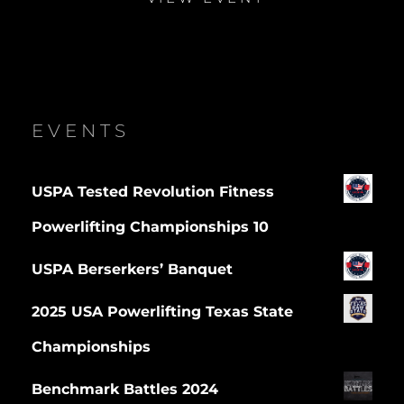
EVENTS
USPA Tested Revolution Fitness
Powerlifting Championships 10
USPA Berserkers’ Banquet
2025 USA Powerlifting Texas State
Championships
Benchmark Battles 2024