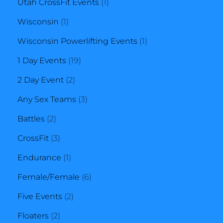
product
1
Utah CrossFit Events
1
1
product
Wisconsin
1
product
1
Wisconsin Powerlifting Events
1
19
product
1 Day Events
19
2
products
2 Day Event
2
products
3
Any Sex Teams
3
2
products
Battles
2
products
3
CrossFit
3
products
1
Endurance
1
product
6
Female/Female
6
2
products
Five Events
2
2
products
Floaters
2