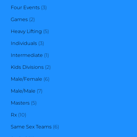
products
3
Four Events
3
2
products
Games
2
products
5
Heavy Lifting
5
3
products
Individuals
3
products
1
Intermediate
1
product
2
Kids Divisions
2
6
products
Male/Female
6
7
products
Male/Male
7
5
products
Masters
5
10
products
Rx
10
products
6
Same Sex Teams
6