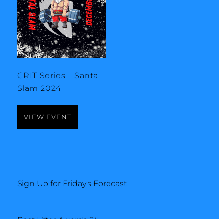
GRIT Series – Santa
Slam 2024
VIEW EVENT
Sign Up for Friday's Forecast