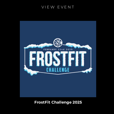
VIEW EVENT
FrostFit Challenge 2025