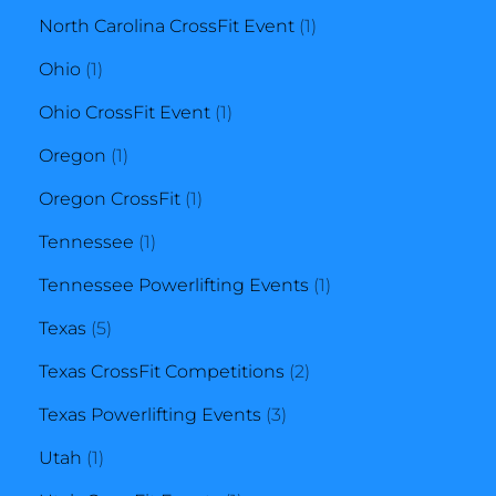
product
1
North Carolina CrossFit Event
1
1
product
Ohio
1
product
1
Ohio CrossFit Event
1
1
product
Oregon
1
product
1
Oregon CrossFit
1
1
product
Tennessee
1
product
1
Tennessee Powerlifting Events
1
5
product
Texas
5
products
2
Texas CrossFit Competitions
2
3
products
Texas Powerlifting Events
3
1
products
Utah
1