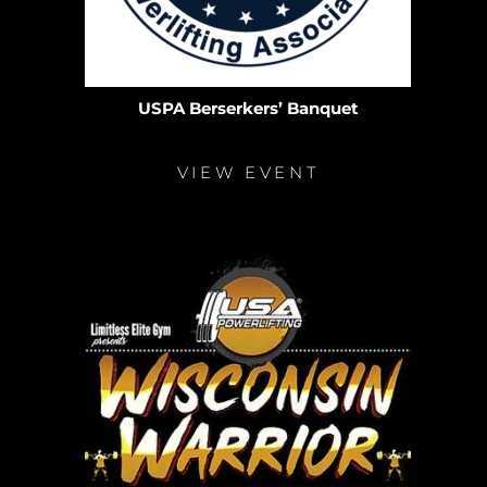
USPA Berserkers’ Banquet
VIEW EVENT