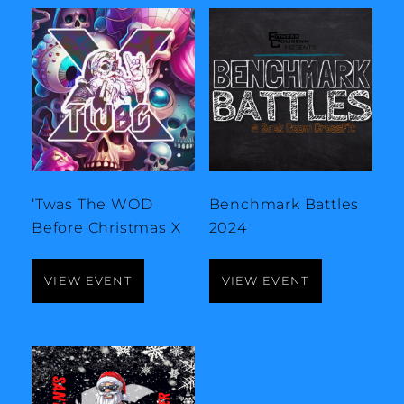
‘Twas The WOD
Benchmark Battles
Before Christmas X
2024
VIEW EVENT
VIEW EVENT