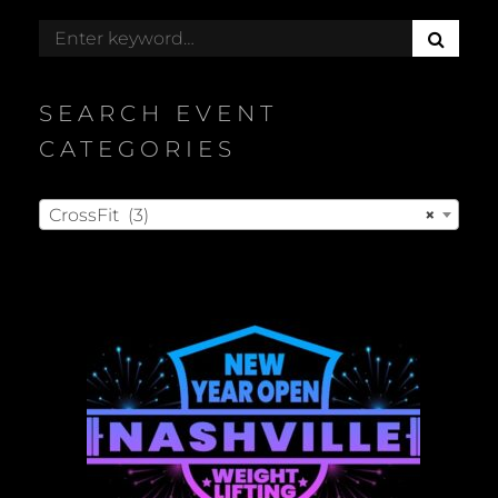
S
Search
E
for:
A
R
SEARCH EVENT
C
H
CATEGORIES
CrossFit (3)
×