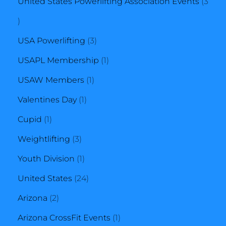
product
United States Powerlifting Association Events
3
3
products
3
USA Powerlifting
3
products
1
USAPL Membership
1
1
product
USAW Members
1
1
product
Valentines Day
1
1
product
Cupid
1
product
3
Weightlifting
3
products
1
Youth Division
1
product
24
United States
24
2
products
Arizona
2
products
1
Arizona CrossFit Events
1