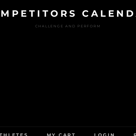
MPETITORS CALEN
CHALLENGE AND PERFORM
THLETES
MY CART
LOGIN