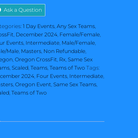
Ask a Question
tegories:
1 Day Events
,
Any Sex Teams
,
ossFit
,
December 2024
,
Female/Female
,
ur Events
,
Intermediate
,
Male/Female
,
le/Male
,
Masters
,
Non Refundable
,
egon
,
Oregon CrossFit
,
Rx
,
Same Sex
ams
,
Scaled
,
Teams
,
Teams of Two
Tags:
cember 2024
,
Four Events
,
Intermediate
,
sters
,
Oregon Event
,
Same Sex Teams
,
aled
,
Teams of Two