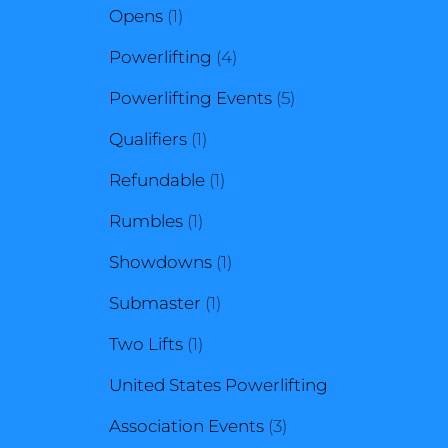
1
product
Opens
1
product
4
Powerlifting
4
products
5
Powerlifting Events
5
1
products
Qualifiers
1
product
1
Refundable
1
1
product
Rumbles
1
product
1
Showdowns
1
1
product
Submaster
1
1
product
Two Lifts
1
product
United States Powerlifting
3
Association Events
3