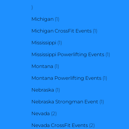
1
product
1
Michigan
1
product
1
Michigan CrossFit Events
1
1
product
Mississippi
1
product
1
Mississippi Powerlifting Events
1
1
product
Montana
1
product
1
Montana Powerlifting Events
1
1
product
Nebraska
1
product
1
Nebraska Strongman Event
1
2
product
Nevada
2
products
2
Nevada CrossFit Events
2