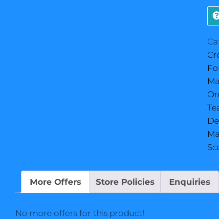
Ca
Cr
Fo
Ma
Or
Te
De
Ma
Sc
More Offers
Store Policies
Enquiries
No more offers for this product!