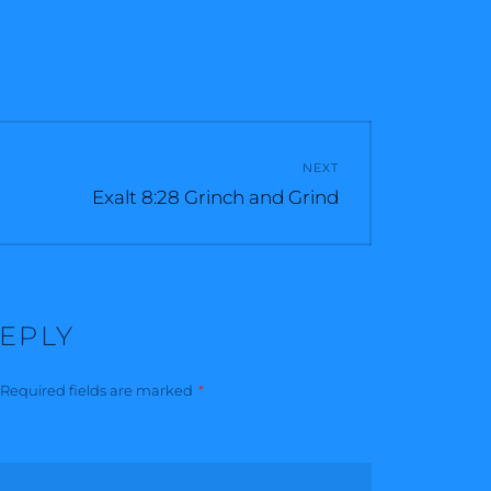
NEXT
Next
Exalt 8:28 Grinch and Grind
post:
REPLY
Required fields are marked
*