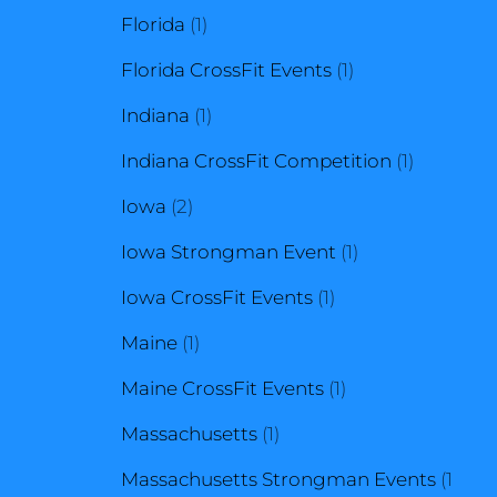
1
product
Florida
1
product
1
Florida CrossFit Events
1
1
product
Indiana
1
product
1
Indiana CrossFit Competition
1
2
product
Iowa
2
products
1
Iowa Strongman Event
1
1
product
Iowa CrossFit Events
1
1
product
Maine
1
product
1
Maine CrossFit Events
1
1
product
Massachusetts
1
product
Massachusetts Strongman Events
1