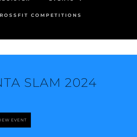
ROSSFIT COMPETITIONS
NTA SLAM 2024
IEW EVENT