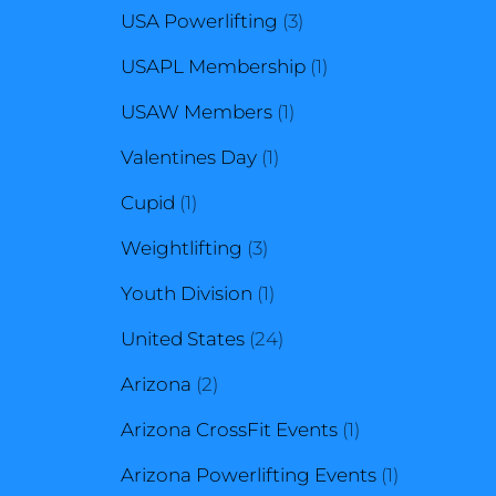
3
products
USA Powerlifting
3
products
1
USAPL Membership
1
1
product
USAW Members
1
1
product
Valentines Day
1
1
product
Cupid
1
product
3
Weightlifting
3
products
1
Youth Division
1
product
24
United States
24
2
products
Arizona
2
products
1
Arizona CrossFit Events
1
product
1
Arizona Powerlifting Events
1