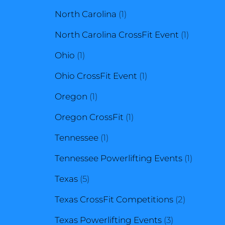
1
products
North Carolina
1
product
1
North Carolina CrossFit Event
1
1
product
Ohio
1
product
1
Ohio CrossFit Event
1
1
product
Oregon
1
product
1
Oregon CrossFit
1
1
product
Tennessee
1
product
1
Tennessee Powerlifting Events
1
5
product
Texas
5
products
2
Texas CrossFit Competitions
2
3
products
Texas Powerlifting Events
3