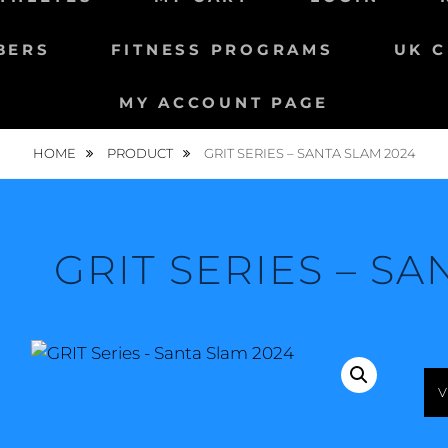
BERS
FITNESS PROGRAMS
UK C
MY ACCOUNT PAGE
HOME
PRODUCT
GRIT SERIES – SANTA SLAM 2024
GRIT SERIES – SA
V