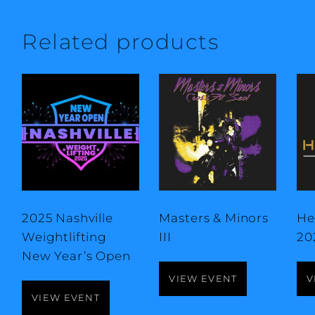
Related products
2025 Nashville
Masters & Minors
He
Weightlifting
III
20
New Year’s Open
VIEW EVENT
V
VIEW EVENT