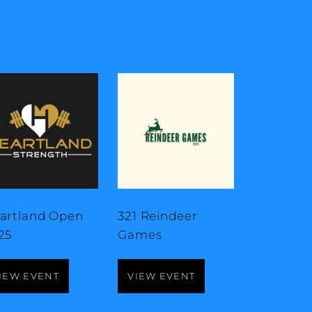
artland Open
321 Reindeer
25
Games
IEW EVENT
VIEW EVENT