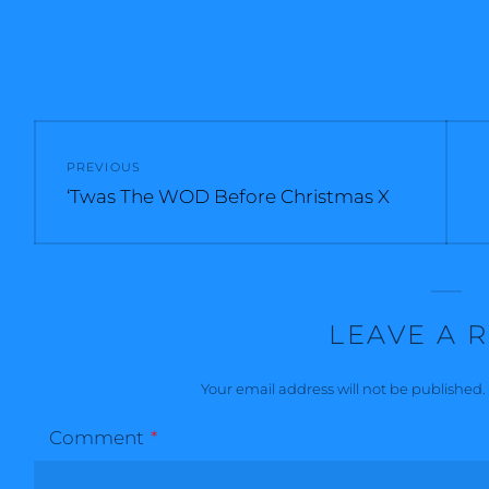
Post
PREVIOUS
navigation
Previous
‘Twas The WOD Before Christmas X
post:
LEAVE A 
Your email address will not be published.
Comment
*