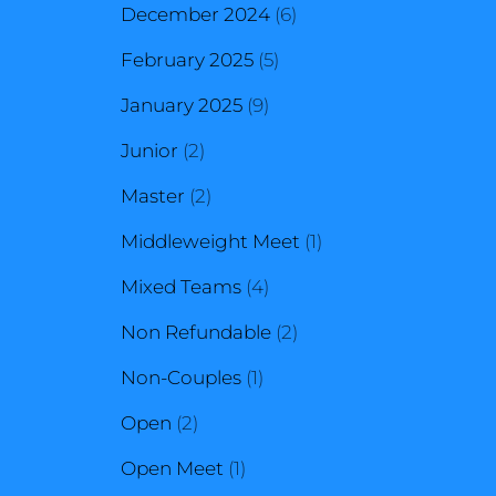
products
6
December 2024
6
5
products
February 2025
5
9
products
January 2025
9
2
products
Junior
2
products
2
Master
2
products
1
Middleweight Meet
1
4
product
Mixed Teams
4
products
2
Non Refundable
2
1
products
Non-Couples
1
2
product
Open
2
products
1
Open Meet
1