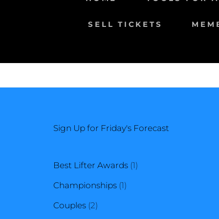
SELL TICKETS
MEM
Sign Up for Friday's Forecast
1
Best Lifter Awards
1
1
product
Championships
1
2
product
Couples
2