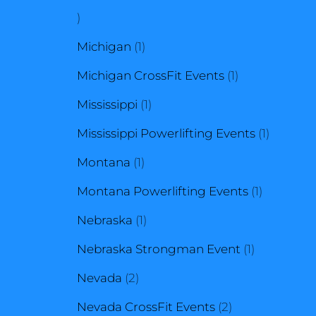
1
product
1
Michigan
1
product
1
Michigan CrossFit Events
1
1
product
Mississippi
1
product
1
Mississippi Powerlifting Events
1
1
product
Montana
1
product
1
Montana Powerlifting Events
1
1
product
Nebraska
1
product
1
Nebraska Strongman Event
1
2
product
Nevada
2
products
2
Nevada CrossFit Events
2