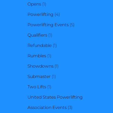
1
product
Opens
1
product
4
Powerlifting
4
products
5
Powerlifting Events
5
1
products
Qualifiers
1
product
1
Refundable
1
1
product
Rumbles
1
product
1
Showdowns
1
1
product
Submaster
1
1
product
Two Lifts
1
product
United States Powerlifting
3
Association Events
3