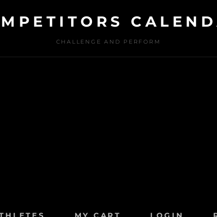
MPETITORS CALEN
CHALLENGE AND PERFORM
THLETES
MY CART
LOGIN