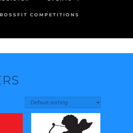
ROSSFIT COMPETITIONS
ERS