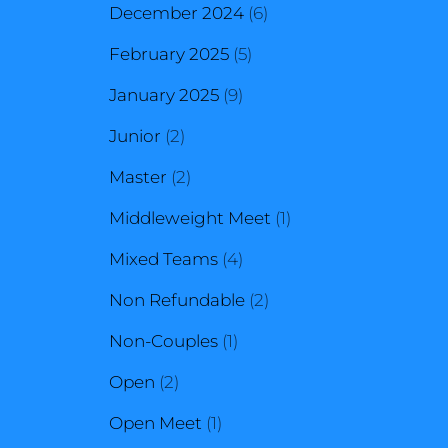
products
6
December 2024
6
5
products
February 2025
5
9
products
January 2025
9
2
products
Junior
2
products
2
Master
2
products
1
Middleweight Meet
1
4
product
Mixed Teams
4
products
2
Non Refundable
2
1
products
Non-Couples
1
2
product
Open
2
products
1
Open Meet
1