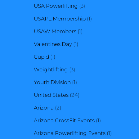
3
products
USA Powerlifting
3
products
1
USAPL Membership
1
1
product
USAW Members
1
1
product
Valentines Day
1
1
product
Cupid
1
product
3
Weightlifting
3
products
1
Youth Division
1
product
24
United States
24
2
products
Arizona
2
products
1
Arizona CrossFit Events
1
product
1
Arizona Powerlifting Events
1