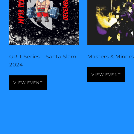
GRIT Series – Santa Slam
Masters & Minors 
2024
VIEW EVENT
VIEW EVENT