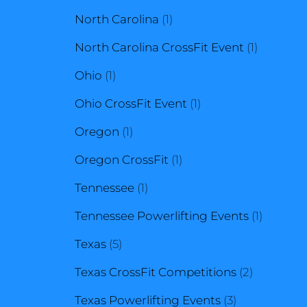
1
products
North Carolina
1
product
1
North Carolina CrossFit Event
1
1
product
Ohio
1
product
1
Ohio CrossFit Event
1
1
product
Oregon
1
product
1
Oregon CrossFit
1
1
product
Tennessee
1
product
1
Tennessee Powerlifting Events
1
5
product
Texas
5
products
2
Texas CrossFit Competitions
2
3
products
Texas Powerlifting Events
3