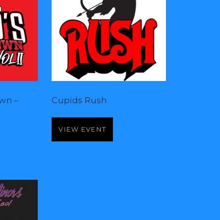
wn –
Cupids Rush
VIEW EVENT