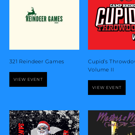
321 Reindeer Games
Cupid’s Throwdo
Volume II
VIEW EVENT
VIEW EVENT