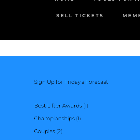
SELL TICKETS
MEM
Sign Up for Friday's Forecast
1
Best Lifter Awards
1
1
product
Championships
1
2
product
Couples
2