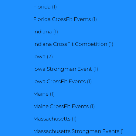
1
product
Florida
1
product
1
Florida CrossFit Events
1
1
product
Indiana
1
product
1
Indiana CrossFit Competition
1
2
product
Iowa
2
products
1
Iowa Strongman Event
1
1
product
Iowa CrossFit Events
1
1
product
Maine
1
product
1
Maine CrossFit Events
1
1
product
Massachusetts
1
product
Massachusetts Strongman Events
1