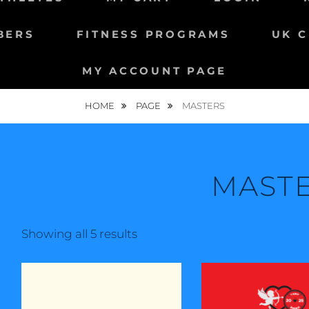
BERS
FITNESS PROGRAMS
UK C
MY ACCOUNT PAGE
HOME
PAGE
MASTERS
MAST
Showing all 5 results