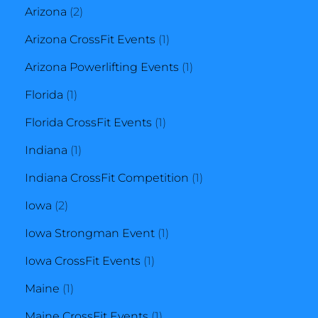
2
products
Arizona
2
products
1
Arizona CrossFit Events
1
product
1
Arizona Powerlifting Events
1
1
product
Florida
1
product
1
Florida CrossFit Events
1
1
product
Indiana
1
product
1
Indiana CrossFit Competition
1
2
product
Iowa
2
products
1
Iowa Strongman Event
1
1
product
Iowa CrossFit Events
1
1
product
Maine
1
product
1
Maine CrossFit Events
1