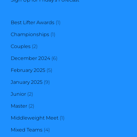
1
Best Lifter Awards
1
1
product
Championships
1
2
product
Couples
2
products
6
December 2024
6
5
products
February 2025
5
9
products
January 2025
9
2
products
Junior
2
products
2
Master
2
products
1
Middleweight Meet
1
4
product
Mixed Teams
4