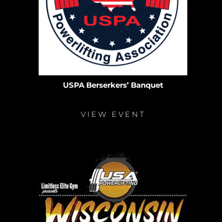
USPA Berserkers’ Banquet
VIEW EVENT