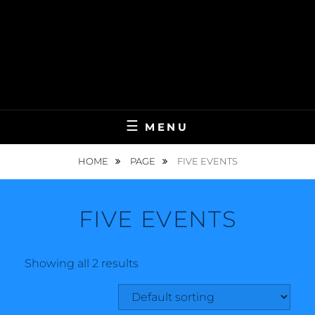
MENU
HOME
PAGE
FIVE EVENTS
FIVE EVENTS
Showing all 2 results