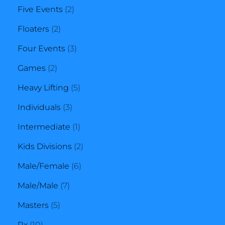
2
products
Five Events
2
2
products
Floaters
2
products
3
Four Events
3
2
products
Games
2
products
5
Heavy Lifting
5
3
products
Individuals
3
products
1
Intermediate
1
product
2
Kids Divisions
2
6
products
Male/Female
6
7
products
Male/Male
7
5
products
Masters
5
10
products
Rx
10