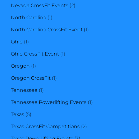
products
2
Nevada CrossFit Events
2
1
products
North Carolina
1
product
1
North Carolina CrossFit Event
1
1
product
Ohio
1
product
1
Ohio CrossFit Event
1
1
product
Oregon
1
product
1
Oregon CrossFit
1
1
product
Tennessee
1
product
1
Tennessee Powerlifting Events
1
5
product
Texas
5
products
2
Texas CrossFit Competitions
2
3
products
Texas Powerlifting Events
3