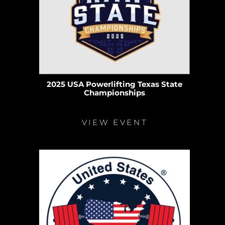
2025 USA Powerlifting Texas State
Championships
VIEW EVENT