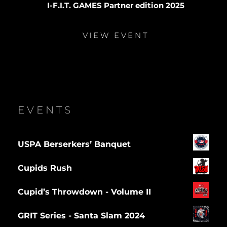
I-F.I.T. GAMES Partner edition 2025
VIEW EVENT
EVENTS
USPA Berserkers’ Banquet
Cupids Rush
Cupid’s Throwdown - Volume II
GRIT Series - Santa Slam 2024