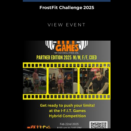
FrostFit Challenge 2025
VIEW EVENT