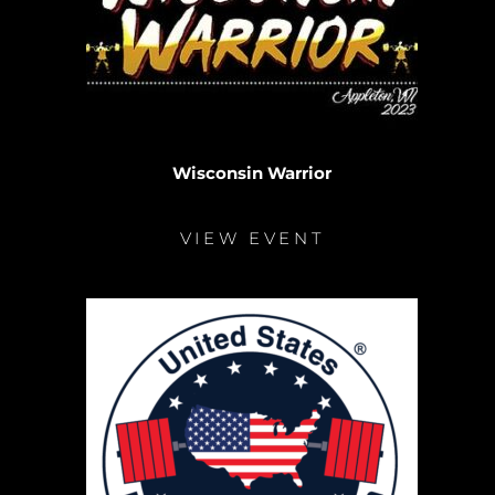
Wisconsin Warrior
VIEW EVENT