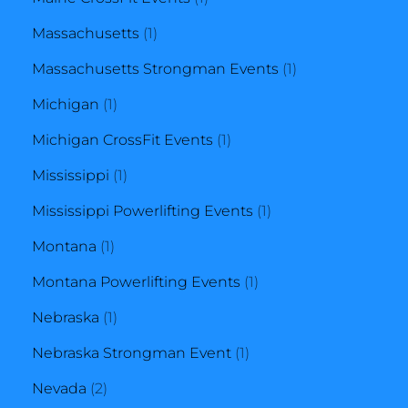
1
product
Massachusetts
1
product
1
Massachusetts Strongman Events
1
1
product
Michigan
1
product
1
Michigan CrossFit Events
1
1
product
Mississippi
1
product
1
Mississippi Powerlifting Events
1
1
product
Montana
1
product
1
Montana Powerlifting Events
1
1
product
Nebraska
1
product
1
Nebraska Strongman Event
1
2
product
Nevada
2