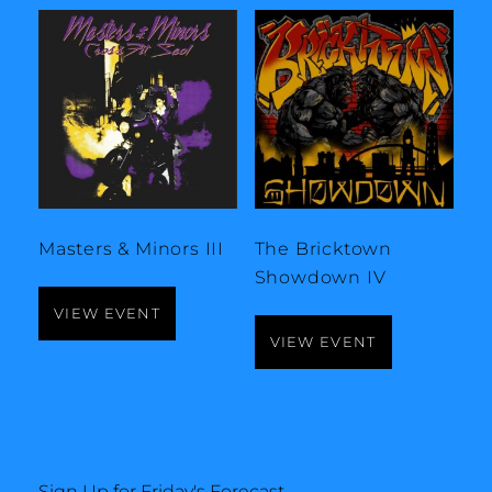
Masters & Minors III
The Bricktown
Showdown IV
VIEW EVENT
VIEW EVENT
Sign Up for Friday's Forecast