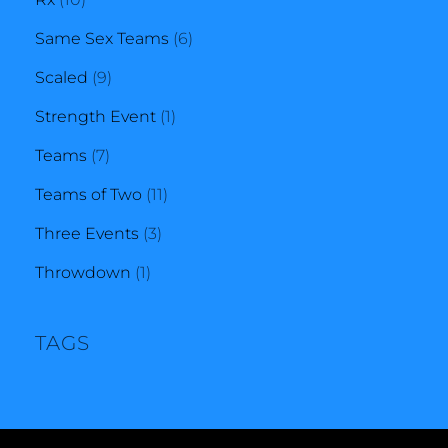
products
6
Same Sex Teams
6
9
products
Scaled
9
products
1
Strength Event
1
7
product
Teams
7
products
11
Teams of Two
11
3
products
Three Events
3
1
products
Throwdown
1
product
TAGS