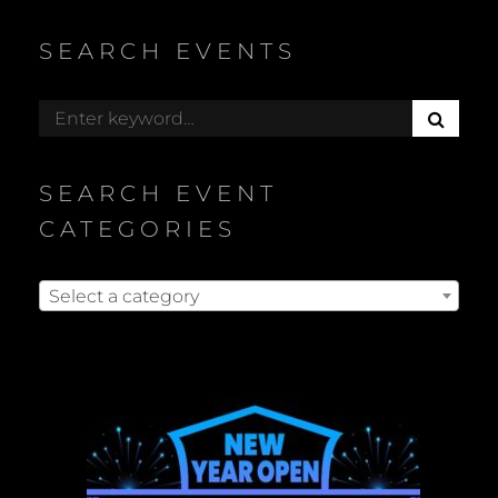
SEARCH EVENTS
S
Search
E
for:
A
R
SEARCH EVENT
C
H
CATEGORIES
Select a category