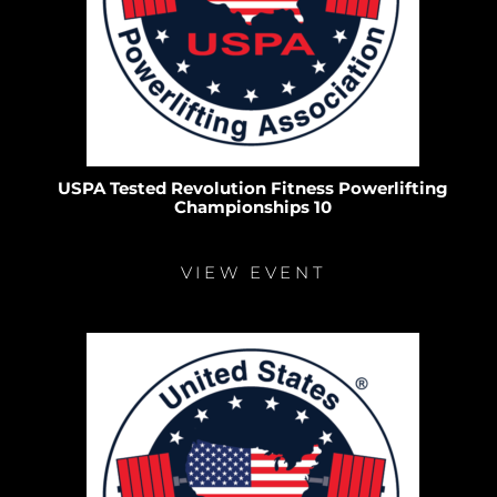
USPA Tested Revolution Fitness Powerlifting
Championships 10
VIEW EVENT