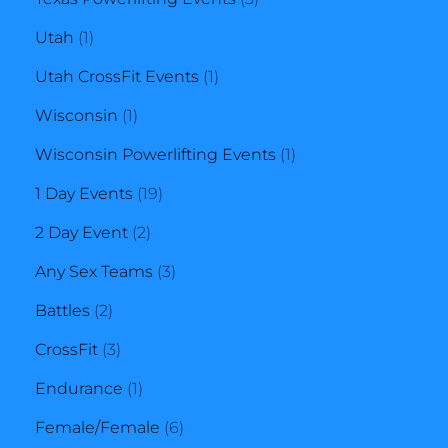
1
products
Utah
1
product
1
Utah CrossFit Events
1
1
product
Wisconsin
1
product
1
Wisconsin Powerlifting Events
1
19
product
1 Day Events
19
2
products
2 Day Event
2
products
3
Any Sex Teams
3
2
products
Battles
2
products
3
CrossFit
3
products
1
Endurance
1
product
6
Female/Female
6