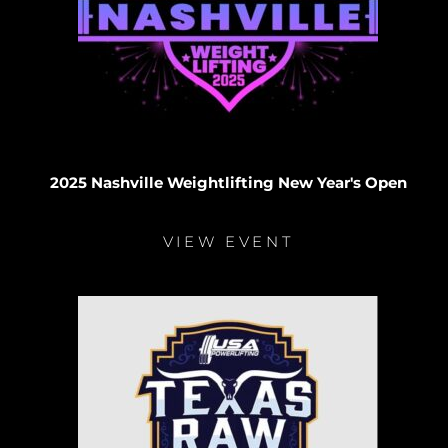
2025 Nashville Weightlifting New Year's Open
VIEW EVENT