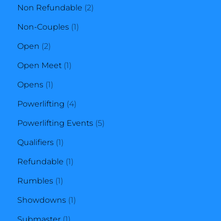
products
2
Non Refundable
2
1
products
Non-Couples
1
2
product
Open
2
products
1
Open Meet
1
1
product
Opens
1
product
4
Powerlifting
4
products
5
Powerlifting Events
5
1
products
Qualifiers
1
product
1
Refundable
1
1
product
Rumbles
1
product
1
Showdowns
1
1
product
Submaster
1