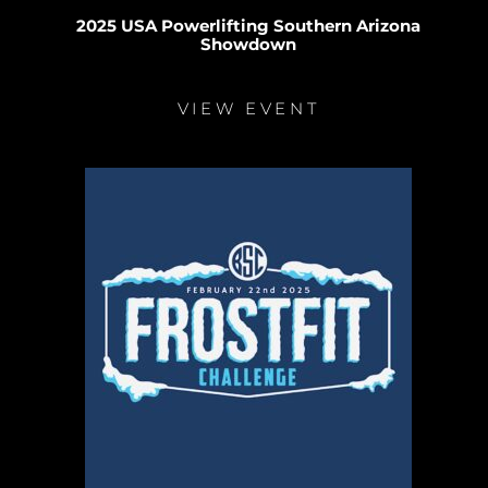
2025 USA Powerlifting Southern Arizona
Showdown
VIEW EVENT