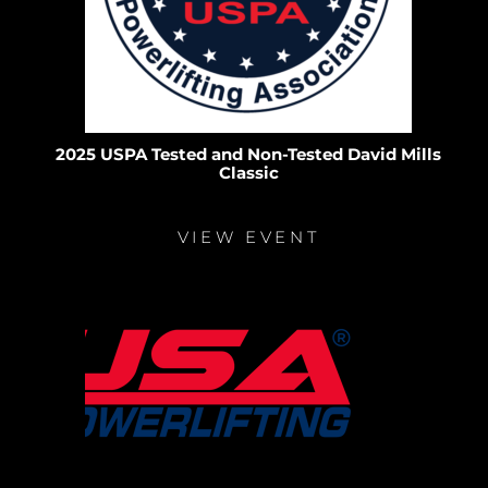
2025 USPA Tested and Non-Tested David Mills
Classic
VIEW EVENT