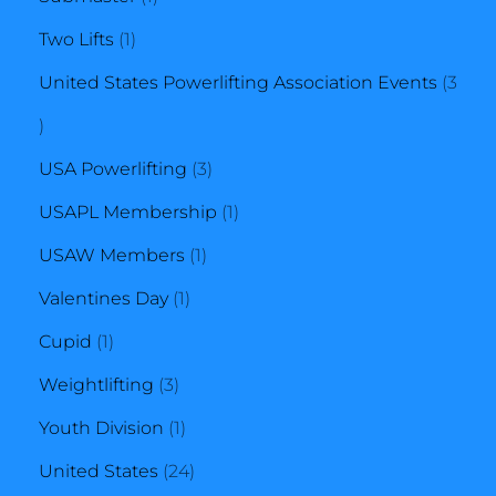
1
product
Two Lifts
1
product
United States Powerlifting Association Events
3
3
products
3
USA Powerlifting
3
products
1
USAPL Membership
1
1
product
USAW Members
1
1
product
Valentines Day
1
1
product
Cupid
1
product
3
Weightlifting
3
products
1
Youth Division
1
product
24
United States
24