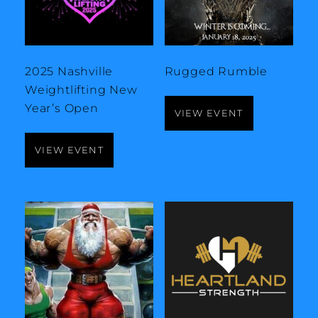
2025 Nashville
Rugged Rumble
Weightlifting New
Year’s Open
VIEW EVENT
VIEW EVENT