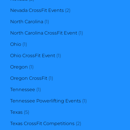
products
2
Nevada CrossFit Events
2
1
products
North Carolina
1
product
1
North Carolina CrossFit Event
1
1
product
Ohio
1
product
1
Ohio CrossFit Event
1
1
product
Oregon
1
product
1
Oregon CrossFit
1
1
product
Tennessee
1
product
1
Tennessee Powerlifting Events
1
5
product
Texas
5
products
2
Texas CrossFit Competitions
2