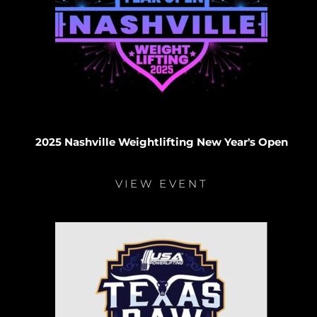
2025 Nashville Weightlifting New Year's Open
VIEW EVENT