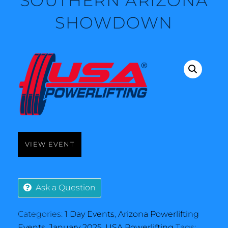
SOUTHERN ARIZONA
SHOWDOWN
VIEW EVENT
Ask a Question
Categories:
1 Day Events
,
Arizona Powerlifting
Events
,
January 2025
,
USA Powerlifting
Tags: