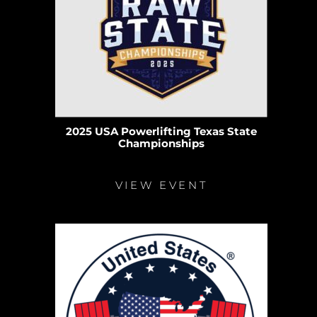
2025 USA Powerlifting Texas State
Championships
VIEW EVENT