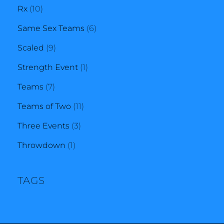
10
products
Rx
10
products
6
Same Sex Teams
6
9
products
Scaled
9
products
1
Strength Event
1
7
product
Teams
7
products
11
Teams of Two
11
3
products
Three Events
3
1
products
Throwdown
1
product
TAGS