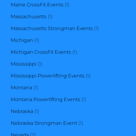
product
1
Maine CrossFit Events
1
1
product
Massachusetts
1
product
1
Massachusetts Strongman Events
1
1
product
Michigan
1
product
1
Michigan CrossFit Events
1
1
product
Mississippi
1
product
1
Mississippi Powerlifting Events
1
1
product
Montana
1
product
1
Montana Powerlifting Events
1
1
product
Nebraska
1
product
1
Nebraska Strongman Event
1
2
product
Nevada
2