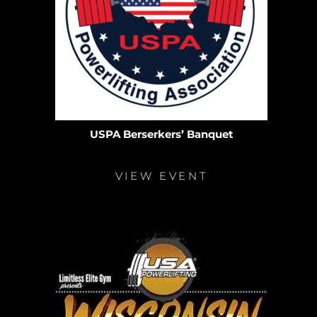
USPA Berserkers’ Banquet
VIEW EVENT