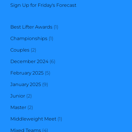
Sign Up for Friday's Forecast
1
Best Lifter Awards
1
1
product
Championships
1
2
product
Couples
2
products
6
December 2024
6
5
products
February 2025
5
9
products
January 2025
9
2
products
Junior
2
products
2
Master
2
products
1
Middleweight Meet
1
4
product
Mixed Teams
4