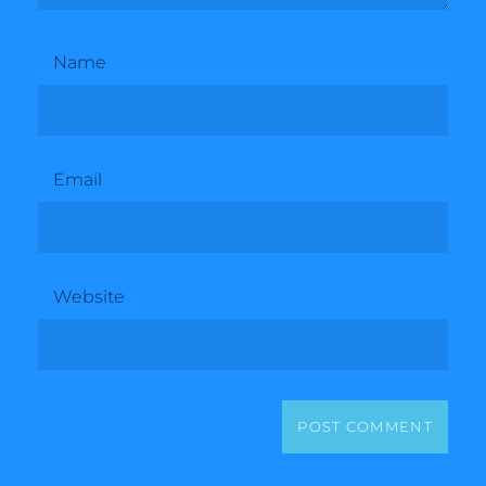
Name
Email
Website