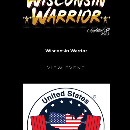
Wisconsin Warrior
VIEW EVENT