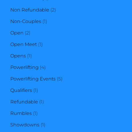
products
2
Non Refundable
2
1
products
Non-Couples
1
2
product
Open
2
products
1
Open Meet
1
1
product
Opens
1
product
4
Powerlifting
4
products
5
Powerlifting Events
5
1
products
Qualifiers
1
product
1
Refundable
1
1
product
Rumbles
1
product
1
Showdowns
1