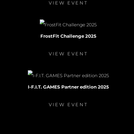
VIEW EVENT
FrostFit Challenge 2025
VIEW EVENT
I-F.I.T. GAMES Partner edition 2025
VIEW EVENT