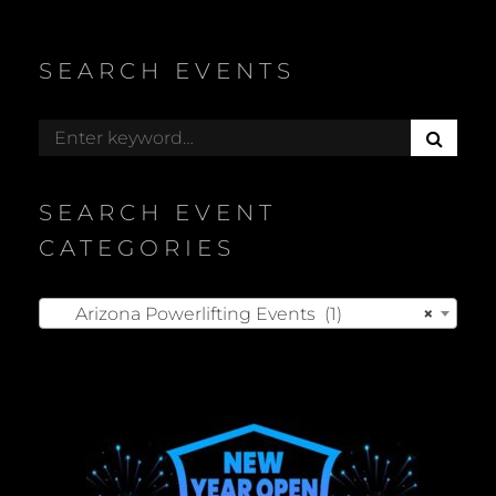
SEARCH EVENTS
S
Search
E
for:
A
R
SEARCH EVENT
C
H
CATEGORIES
Arizona Powerlifting Events (1)
×