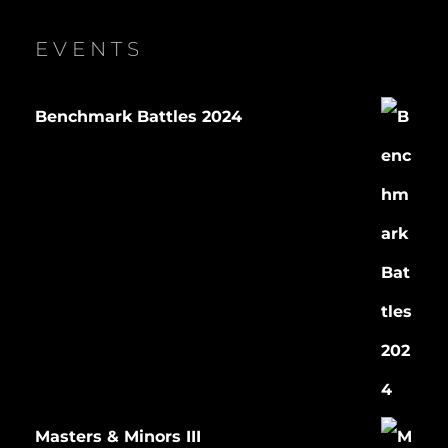
EVENTS
Benchmark Battles 2024
Masters & Minors III