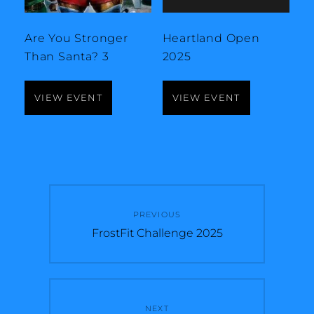
Are You Stronger
Heartland Open
Than Santa? 3
2025
VIEW EVENT
VIEW EVENT
Post
PREVIOUS
navigation
Previous
FrostFit Challenge 2025
post:
NEXT