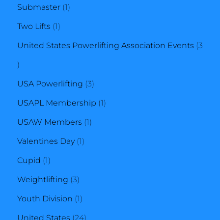
1
product
Submaster
1
1
product
Two Lifts
1
product
United States Powerlifting Association Events
3
3
products
3
USA Powerlifting
3
products
1
USAPL Membership
1
1
product
USAW Members
1
1
product
Valentines Day
1
1
product
Cupid
1
product
3
Weightlifting
3
products
1
Youth Division
1
product
24
United States
24