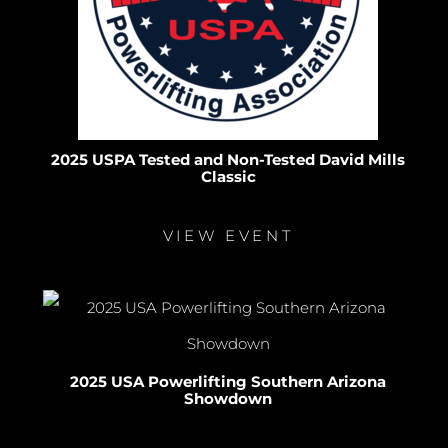
2025 USPA Tested and Non-Tested David Mills
Classic
VIEW EVENT
2025 USA Powerlifting Southern Arizona
Showdown