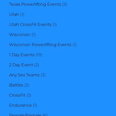
3
products
Texas Powerlifting Events
3
1
products
Utah
1
product
1
Utah CrossFit Events
1
1
product
Wisconsin
1
product
1
Wisconsin Powerlifting Events
1
19
product
1 Day Events
19
2
products
2 Day Event
2
products
3
Any Sex Teams
3
2
products
Battles
2
products
3
CrossFit
3
products
1
Endurance
1
product
6
Female/Female
6