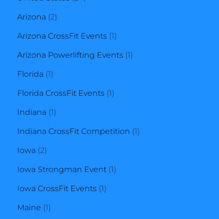
2
products
Arizona
2
products
1
Arizona CrossFit Events
1
product
1
Arizona Powerlifting Events
1
1
product
Florida
1
product
1
Florida CrossFit Events
1
1
product
Indiana
1
product
1
Indiana CrossFit Competition
1
2
product
Iowa
2
products
1
Iowa Strongman Event
1
1
product
Iowa CrossFit Events
1
1
product
Maine
1