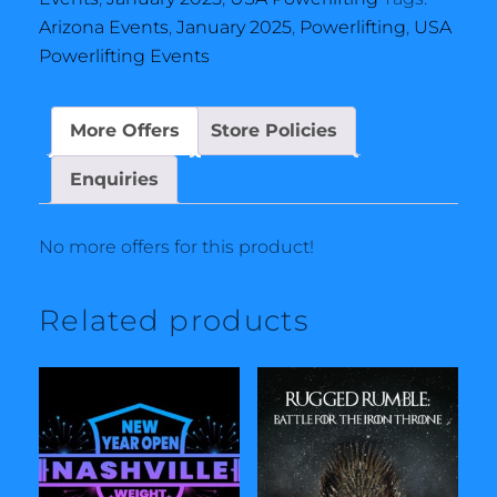
Arizona Events
,
January 2025
,
Powerlifting
,
USA
Powerlifting Events
More Offers
Store Policies
Enquiries
No more offers for this product!
Related products