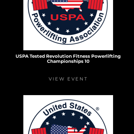
USPA Tested Revolution Fitness Powerlifting
Championships 10
VIEW EVENT