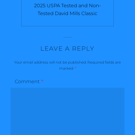
Next
2025 USPA Tested and Non-
post:
Tested David Mills Classic
LEAVE A REPLY
Your email address will not be published.
Required fields are
marked
*
Comment
*