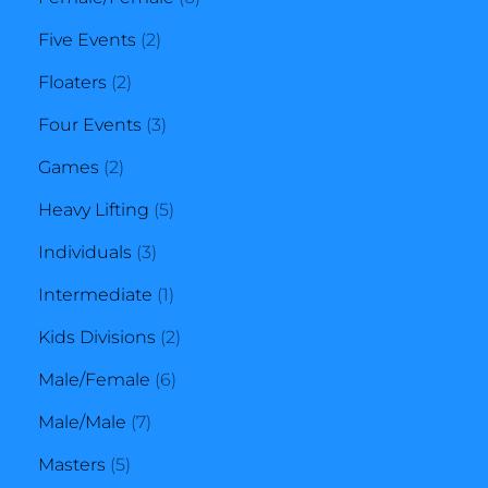
2
products
Five Events
2
2
products
Floaters
2
products
3
Four Events
3
2
products
Games
2
products
5
Heavy Lifting
5
3
products
Individuals
3
products
1
Intermediate
1
product
2
Kids Divisions
2
6
products
Male/Female
6
7
products
Male/Male
7
5
products
Masters
5