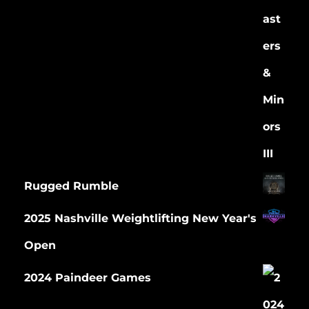
Rugged Rumble
2025 Nashville Weightlifting New Year's
Open
2024 Paindeer Games