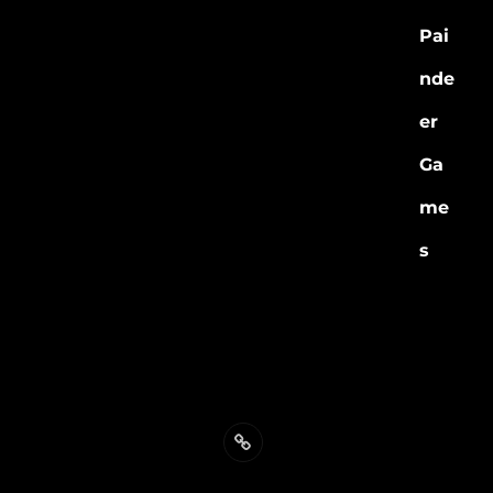
Individual