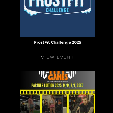
FrostFit Challenge 2025
VIEW EVENT