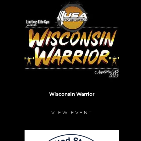
Wisconsin Warrior
VIEW EVENT