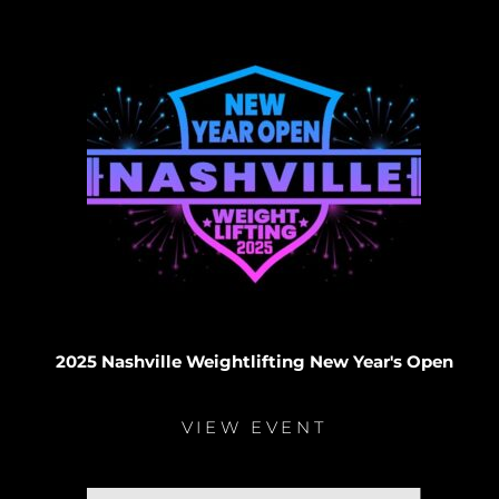
2025 Nashville Weightlifting New Year's Open
VIEW EVENT