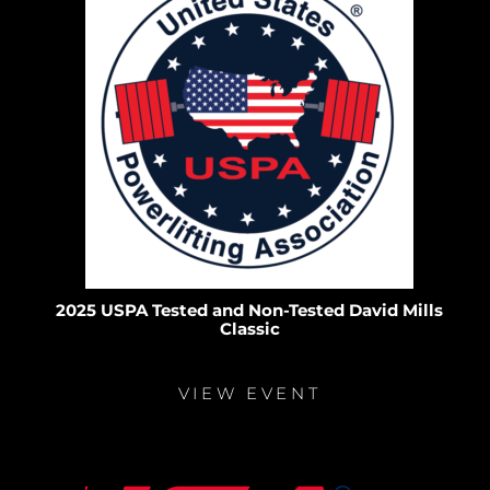
2025 USPA Tested and Non-Tested David Mills
Classic
VIEW EVENT