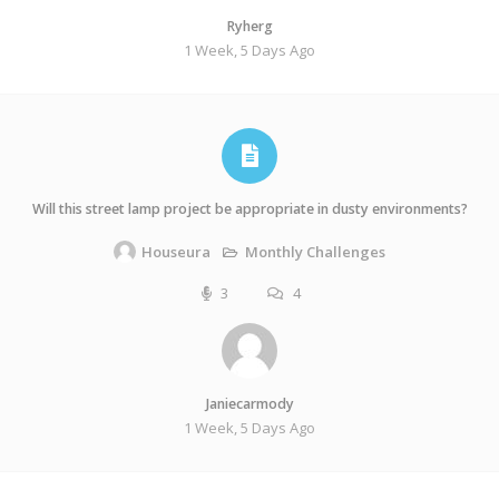
Ryherg
1 Week, 5 Days Ago
Will this street lamp project be appropriate in dusty environments?
Monthly Challenges
Houseura
3
4
Janiecarmody
1 Week, 5 Days Ago