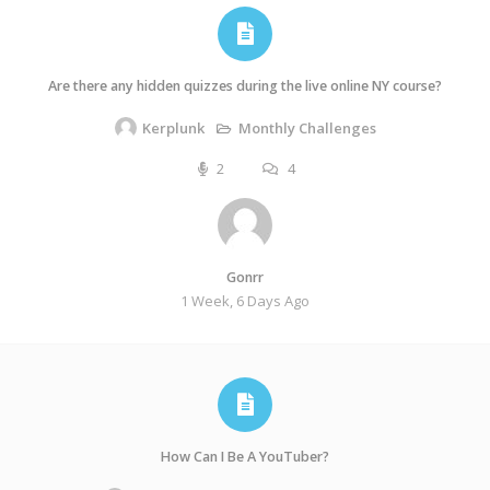
Are there any hidden quizzes during the live online NY course?
Monthly Challenges
Kerplunk
2
4
Gonrr
1 Week, 6 Days Ago
How Can I Be A YouTuber?