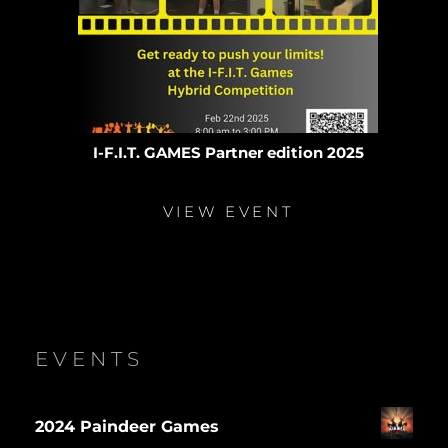
I-F.I.T. GAMES Partner edition 2025
VIEW EVENT
EVENTS
2024 Paindeer Games