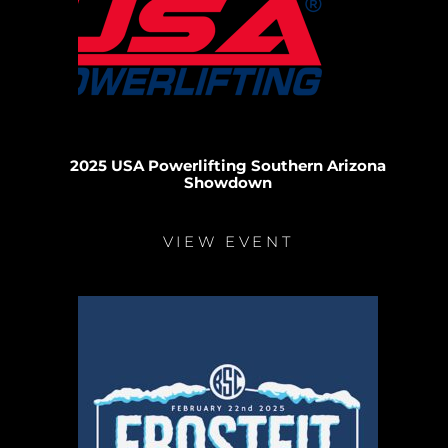
2025 USA Powerlifting Southern Arizona
Showdown
VIEW EVENT