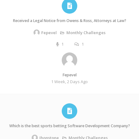
Received a Legal Notice from Owens & Ross, Attorneys at Law?
Monthly Challenges
Fepevel
1
1
Fepevel
1 Week, 2 Days Ago
Which is the best sports betting Software Development Company?
Monthly Challenges
Jhonstone