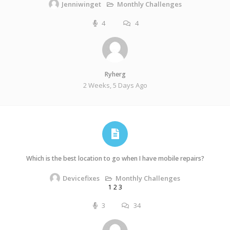
Monthly Challenges
Jenniwinget
4
4
Ryherg
2 Weeks, 5 Days Ago
Which is the best location to go when I have mobile repairs?
Monthly Challenges
Devicefixes
1
2
3
3
34