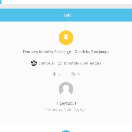
Topic
February Monthly Challenge – Death by Box Jumps
Monthly Challenges
CompCal
2
4
Tigey92951
2 Months, 3 Weeks Ago