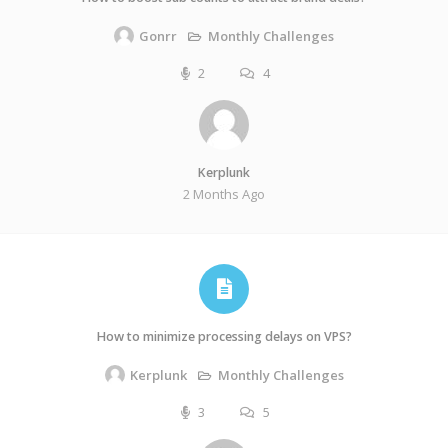
Monthly Challenges
Gonrr
2
4
Kerplunk
2 Months Ago
How to minimize processing delays on VPS?
Monthly Challenges
Kerplunk
3
5