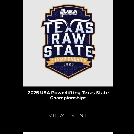
2025 USA Powerlifting Texas State
Championships
VIEW EVENT