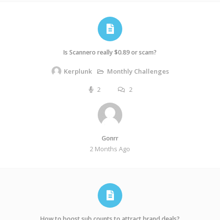
Is Scannero really $0.89 or scam?
Monthly Challenges
Kerplunk
2
2
Gonrr
2 Months Ago
How to boost sub counts to attract brand deals?