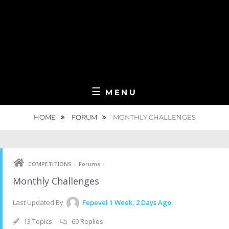
MENU
HOME
FORUM
MONTHLY CHALLENGES
›
›
COMPETITIONS
Forums
Monthly Challenges
Last Updated By
Fepevel
1 Week, 2 Days Ago
.
13 Topics
69 Replies