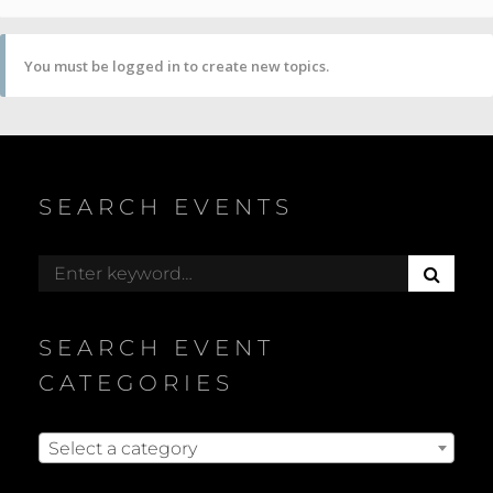
You must be logged in to create new topics.
SEARCH EVENTS
S
Search
E
for:
A
R
SEARCH EVENT
C
H
CATEGORIES
Select a category