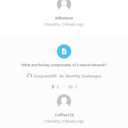
Williamson
2 Months, 2 Weeks Ago
What are the key components of a neural network?
Monthly Challenges
Gurpreet255
2
2
Cofffee124
3 Months, 3 Weeks Ago