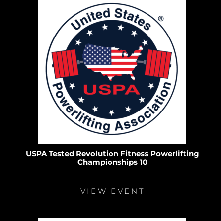
USPA Tested Revolution Fitness Powerlifting
Championships 10
VIEW EVENT