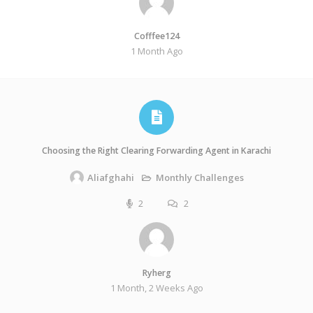
Cofffee124
1 Month Ago
Choosing the Right Clearing Forwarding Agent in Karachi
Monthly Challenges
Aliafghahi
2
2
Ryherg
1 Month, 2 Weeks Ago