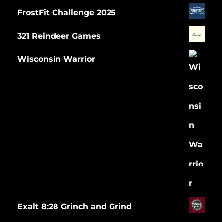
FrostFit Challenge 2025
321 Reindeer Games
Wisconsin Warrior
Exalt 8:28 Grinch and Grind