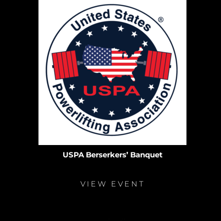
USPA Berserkers’ Banquet
VIEW EVENT