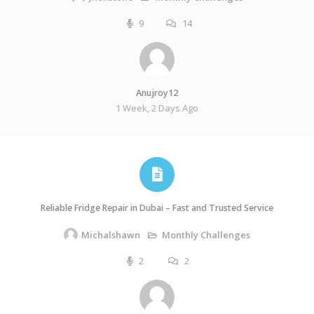
9
14
Anujroy12
1 Week, 2 Days Ago
Reliable Fridge Repair in Dubai – Fast and Trusted Service
Monthly Challenges
Michalshawn
2
2